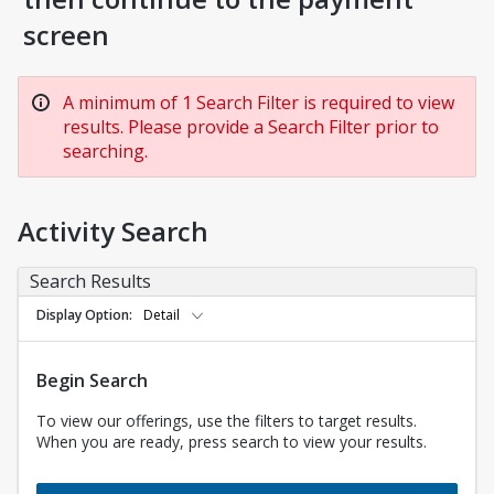
screen
A minimum of 1 Search Filter is required to view
results. Please provide a Search Filter prior to
searching.
Activity Search
Search Results
Display Option
Detail
Begin Search
To view our offerings, use the filters to target results.
When you are ready, press search to view your results.