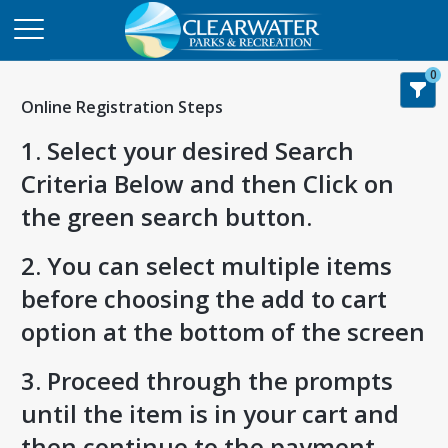
0
Online Registration Steps
1. Select your desired Search
Criteria Below and then Click on
the green search button.
2. You can select multiple items
before choosing the add to cart
option at the bottom of the screen
3. Proceed through the prompts
until the item is in your cart and
then continue to the payment