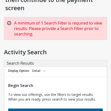
screen
A minimum of 1 Search Filter is required to view
results. Please provide a Search Filter prior to
searching.
Activity Search
Search Results
Display Option
Detail
Begin Search
To view our offerings, use the filters to target results.
When you are ready, press search to view your results.