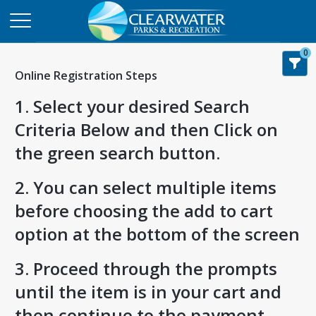
0
Online Registration Steps
1. Select your desired Search
Criteria Below and then Click on
the green search button.
2. You can select multiple items
before choosing the add to cart
option at the bottom of the screen
3. Proceed through the prompts
until the item is in your cart and
then continue to the payment