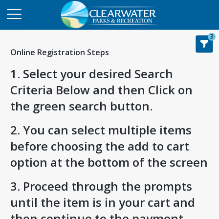
3
Online Registration Steps
1. Select your desired Search
Criteria Below and then Click on
the green search button.
2. You can select multiple items
before choosing the add to cart
option at the bottom of the screen
3. Proceed through the prompts
until the item is in your cart and
then continue to the payment