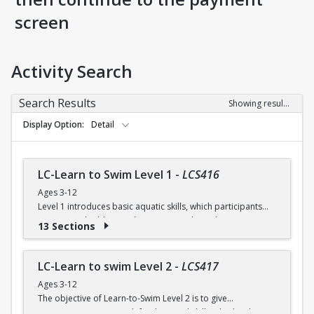
screen
Activity Search
Search Results
Showing results 1-38 of 38
Display Option
Detail
LC-Learn to Swim Level 1
-
LCS416
Ages 3-12
Level 1 introduces basic aquatic skills, which participants
continue to build on as they progress through Learn-to-
13 Sections
Swim. In addition, participants start developing positive
attitudes, effective swimming habits and safe practices in
and around the water.
LC-Learn to swim Level 2
-
LCS417
Ages 3-12
$10 per session (Session = 6 classes over 3 weeks)
The objective of Learn-to-Swim Level 2 is to give
participants success with fundamental skills. This level