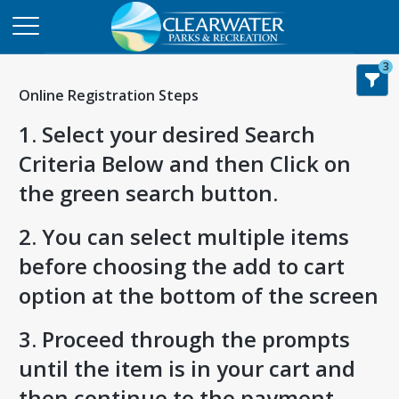
3
Online Registration Steps
1. Select your desired Search
Criteria Below and then Click on
the green search button.
2. You can select multiple items
before choosing the add to cart
option at the bottom of the screen
3. Proceed through the prompts
until the item is in your cart and
then continue to the payment