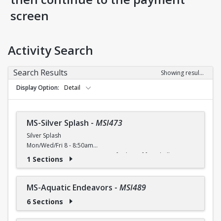
screen
Activity Search
Search Results
Showing results 1-9 of 9
Display Option
Detail
MS-Silver Splash
-
MSI473
Silver Splash
Mon/Wed/Fri 8 - 8:50am
Activate your aqua urge! Join us for lots of fun, shallow
1 Sections
water moves to improve agility, flexibility and
cardiovascular endurance.
Free (Silver Sneakers, Silver and Fit, Renew Active) / $4 (W) /
MS-Aquatic Endeavors
-
MSI489
$5 (W/O) per class
6 Sections