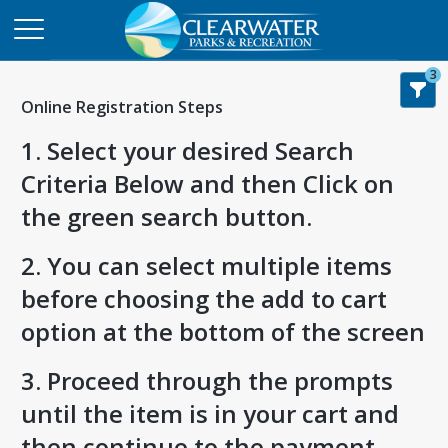
3
Online Registration Steps
1. Select your desired Search
Criteria Below and then Click on
the green search button.
2. You can select multiple items
before choosing the add to cart
option at the bottom of the screen
3. Proceed through the prompts
until the item is in your cart and
then continue to the payment