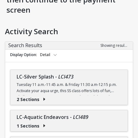
screen
Activity Search
Search Results
Showing results 1-56 of 56
Display Option
Detail
LC-Silver Splash
-
LCI473
Tuesday 11 a.m.-11:45 a.m. & Friday 11:30 a.m-12:15 p.m.
Activate your aqua urge, this SS class offers lots of fun,
shallow water moves to improve agility, flexibility and
2 Sections
cardiovascular endurance.
FREE (Silver Sneakers) $4 (with a recreation card) / $5
(without a recreation card)
LC-Aquatic Endeavors
-
LCI489
1 Sections