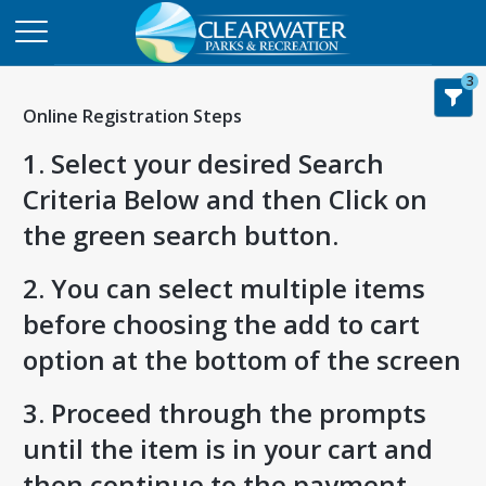
3
Online Registration Steps
1. Select your desired Search
Criteria Below and then Click on
the green search button.
2. You can select multiple items
before choosing the add to cart
option at the bottom of the screen
3. Proceed through the prompts
until the item is in your cart and
then continue to the payment