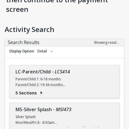
screen
Activity Search
Search Results
Showing results 1-14 of 14
Display Option
Detail
LC-Parent/Child
-
LCS414
Parent/Child 1: 6-18 months
Parent/Child 2: 19-36 months
5 Sections
Parent/Child 1
6-18 months
Introduces basic skills to parents and children. Parents
MS-Silver Splash
-
MSI473
learn how to safely work with their child in the water,
Silver Splash
including how to appropriately support and hold their child
Mon/Wed/Fri 8 - 8:50am
in the water and how to prepare and encourage their child
Activate your aqua urge! Join us for lots of fun, shallow