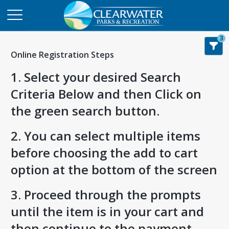
3
Online Registration Steps
1. Select your desired Search
Criteria Below and then Click on
the green search button.
2. You can select multiple items
before choosing the add to cart
option at the bottom of the screen
3. Proceed through the prompts
until the item is in your cart and
then continue to the payment