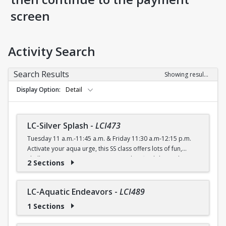
screen
Activity Search
Search Results
Showing results 1-56 of 56
Display Option
Detail
LC-Silver Splash
-
LCI473
Tuesday 11 a.m.-11:45 a.m. & Friday 11:30 a.m-12:15 p.m.
Activate your aqua urge, this SS class offers lots of fun,
shallow water moves to improve agility, flexibility and
2 Sections
cardiovascular endurance.
FREE (Silver Sneakers) $4 (with a recreation card) / $5
(without a recreation card)
LC-Aquatic Endeavors
-
LCI489
1 Sections