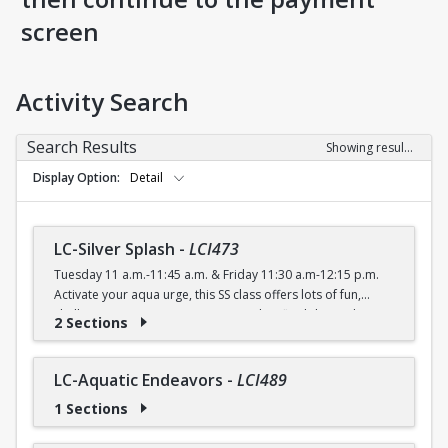
screen
Activity Search
Search Results
Showing results 1-56 of 56
Display Option
Detail
LC-Silver Splash
-
LCI473
Tuesday 11 a.m.-11:45 a.m. & Friday 11:30 a.m-12:15 p.m.
Activate your aqua urge, this SS class offers lots of fun,
shallow water moves to improve agility, flexibility and
2 Sections
cardiovascular endurance.
FREE (Silver Sneakers) $4 (with a recreation card) / $5
(without a recreation card)
LC-Aquatic Endeavors
-
LCI489
1 Sections