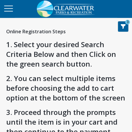
3
Online Registration Steps
1. Select your desired Search
Criteria Below and then Click on
the green search button.
2. You can select multiple items
before choosing the add to cart
option at the bottom of the screen
3. Proceed through the prompts
until the item is in your cart and
then continue to the payment