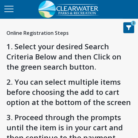
3
Online Registration Steps
1. Select your desired Search
Criteria Below and then Click on
the green search button.
2. You can select multiple items
before choosing the add to cart
option at the bottom of the screen
3. Proceed through the prompts
until the item is in your cart and
then continue to the payment