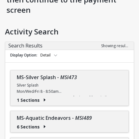
screen
Activity Search
Search Results
Showing results 1-9 of 9
Display Option
Detail
MS-Silver Splash
-
MSI473
Silver Splash
Mon/Wed/Fri 8 - 8:50am
Activate your aqua urge! Join us for lots of fun, shallow
1 Sections
water moves to improve agility, flexibility and
cardiovascular endurance.
Free (Silver Sneakers, Silver and Fit, Renew Active) / $4 (W) /
MS-Aquatic Endeavors
-
MSI489
$5 (W/O) per class
6 Sections