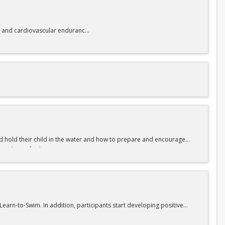
lity and cardiovascular endurance.
and hold their child in the water and how to prepare and encourage
a foundation for learning to swim.
Learn-to-Swim. In addition, participants start developing positive