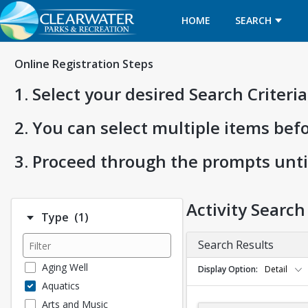
HOME
SEARCH
Online Registration Steps
1. Select your desired Search Criter
2. You can select multiple items bef
3. Proceed through the prompts unti
Activity Search
Number of options selected: 1.
Type
(1)
Search Results
Aging Well
Display Option
Detail
Aquatics
Arts and Music