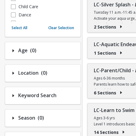
LC-Silver Splash
-
Child Care
Tuesday 11 a.m.-11:45 a
Dance
Activate your aqua urge, 
Fitness
FREE (Silver Sneakers) $4
2 Sections
Select All
Clear Selection
Instructional/Social
Nature & Wildlife
LC-Aquatic Endea
Payments
Number of options selected: 0.
Age
(0)
1 Sections
Sports
LC-Parent/Child
-
Number of options selected: 0.
Location
(0)
Ages 6-36 months
Parents learn how to saf
their child to participate
6 Sections
Keyword Search
$10 per session (Session
Online registration begin
LC-Learn to Swim 
Number of options selected: 0.
Season
(0)
Ages 3-6 yrs
Session 1 Registration A
Level 1 introduces basic 
Program Dates August 1
attitudes, effective swi
14 Sections