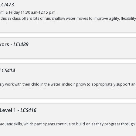
LCI473
.m. & Friday 11:30 a.m-12:15 p.m.
this SS class offers lots of fun, shallow water moves to improve agility, flexibi
 (with a recreation card) / $5 (without a recreation card)
vors
-
LCI489
LCS414
ely work with their child in the water, including how to appropriately support 
 fully and try the skills. Children receive an introduction to basic skills that lay 
 = 8 classes over 4 weeks)
s at 7:30 a.m. on registration days.
Level 1
-
LCS416
ugust 8
aquatic skills, which participants continue to build on as they progress through 
7-September 10 (No Class September 7)
mming habits and safe practices in and around the water.