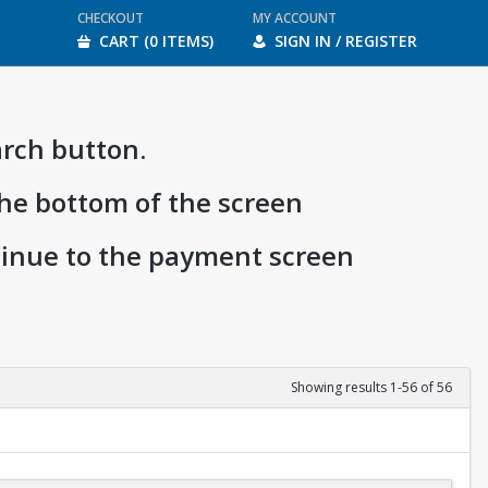
CHECKOUT
MY ACCOUNT
CART (0 ITEMS)
SIGN IN / REGISTER
arch button.
the bottom of the screen
ntinue to the payment screen
Showing results 1-56 of 56