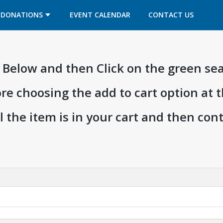
OPENS IN A NEW TAB
OPENS IN A NEW TAB
DONATIONS
EVENT CALENDAR
CONTACT US
ia Below and then Click on the green se
ore choosing the add to cart option at 
l the item is in your cart and then co