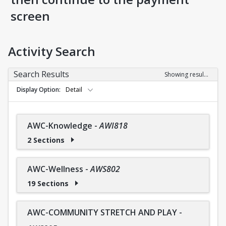
screen
Activity Search
Search Results
Showing results 1-36 of 36
Display Option
Detail
AWC-Knowledge
-
AWI818
2 Sections
AWC-Wellness
-
AWS802
19 Sections
AWC-COMMUNITY STRETCH AND PLAY
-