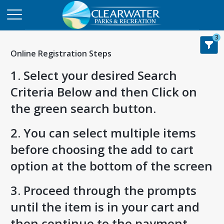
3
Online Registration Steps
1. Select your desired Search
Criteria Below and then Click on
the green search button.
2. You can select multiple items
before choosing the add to cart
option at the bottom of the screen
3. Proceed through the prompts
until the item is in your cart and
then continue to the payment