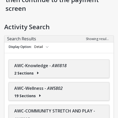
screen
Activity Search
Search Results
Showing results 1-36 of 36
Display Option
Detail
AWC-Knowledge
-
AWI818
2 Sections
AWC-Wellness
-
AWS802
19 Sections
AWC-COMMUNITY STRETCH AND PLAY
-