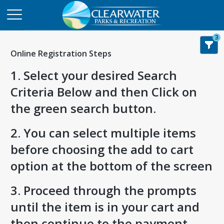
3
Online Registration Steps
1. Select your desired Search
Criteria Below and then Click on
the green search button.
2. You can select multiple items
before choosing the add to cart
option at the bottom of the screen
3. Proceed through the prompts
until the item is in your cart and
then continue to the payment