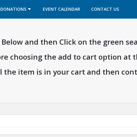
OPENS IN A NEW TAB
OPENS IN A NEW TAB
DONATIONS
EVENT CALENDAR
CONTACT US
ia Below and then Click on the green se
ore choosing the add to cart option at 
l the item is in your cart and then co