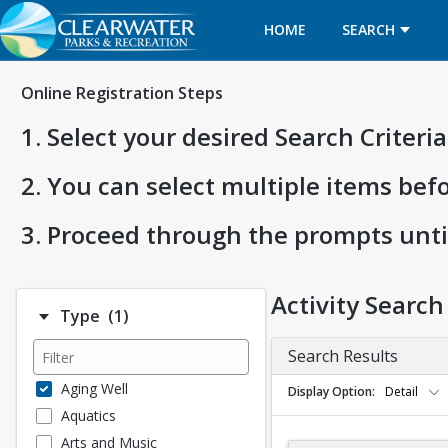
HOME
SEARCH
Online Registration Steps
1. Select your desired Search Criter
2. You can select multiple items bef
3. Proceed through the prompts unti
Activity Search
Number of options selected: 1.
Type
(1)
Search Results
Aging Well
Display Option
Detail
Aquatics
Arts and Music