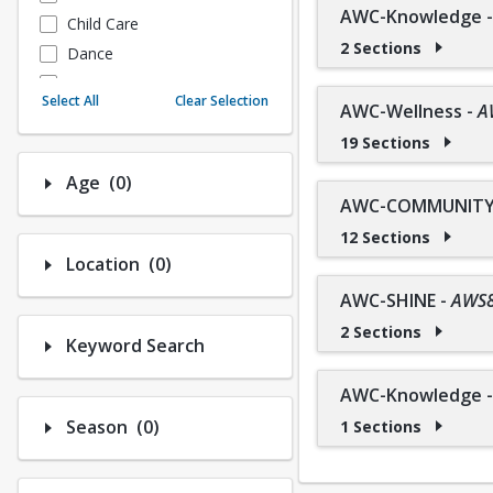
AWC-Knowledge
Child Care
2 Sections
Dance
Fitness
Select All
Clear Selection
AWC-Wellness
-
A
Instructional/Social
19 Sections
Nature & Wildlife
Payments
Number of options selected: 0.
Age
(0)
Sports
AWC-COMMUNITY 
12 Sections
Number of options selected: 0.
Location
(0)
AWC-SHINE
-
AWS
2 Sections
Keyword Search
AWC-Knowledge
Number of options selected: 0.
Season
(0)
1 Sections