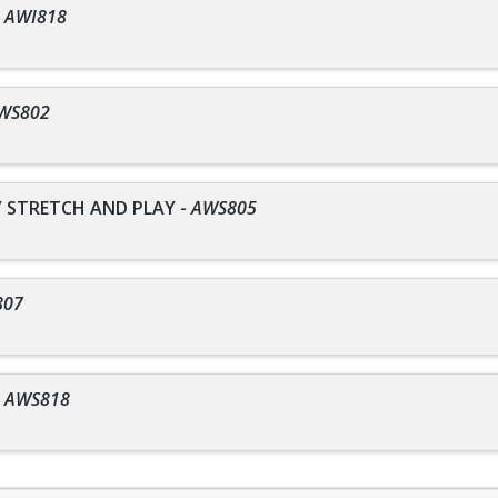
-
AWI818
WS802
STRETCH AND PLAY
-
AWS805
807
-
AWS818