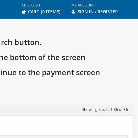
CHECKOUT
MY ACCOUNT
CART (0 ITEMS)
SIGN IN / REGISTER
arch button.
the bottom of the screen
ntinue to the payment screen
Showing results 1-36 of 36