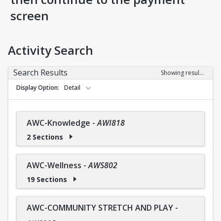
screen
Activity Search
Search Results
Showing results 1-36 of 36
Display Option
Detail
AWC-Knowledge
-
AWI818
2 Sections
AWC-Wellness
-
AWS802
19 Sections
AWC-COMMUNITY STRETCH AND PLAY
-