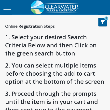
3
Online Registration Steps
1. Select your desired Search
Criteria Below and then Click on
the green search button.
2. You can select multiple items
before choosing the add to cart
option at the bottom of the screen
3. Proceed through the prompts
until the item is in your cart and
then continue to the payment