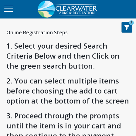
3
Online Registration Steps
1. Select your desired Search
Criteria Below and then Click on
the green search button.
2. You can select multiple items
before choosing the add to cart
option at the bottom of the screen
3. Proceed through the prompts
until the item is in your cart and
then continue to the payment