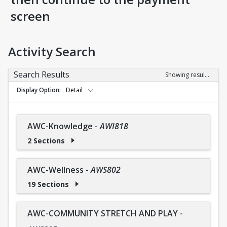
screen
Activity Search
Search Results
Showing results 1-36 of 36
Display Option
Detail
AWC-Knowledge
-
AWI818
2 Sections
AWC-Wellness
-
AWS802
19 Sections
AWC-COMMUNITY STRETCH AND PLAY
-