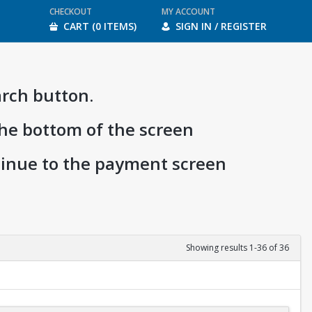
CHECKOUT
MY ACCOUNT
CART (0 ITEMS)
SIGN IN / REGISTER
arch button.
the bottom of the screen
ntinue to the payment screen
Showing results 1-36 of 36