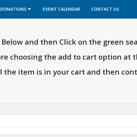
OPENS IN A NEW TAB
OPENS IN A NEW TAB
DONATIONS
EVENT CALENDAR
CONTACT US
ia Below and then Click on the green se
ore choosing the add to cart option at 
l the item is in your cart and then co