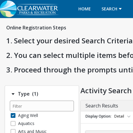
HOME
SEARCH
Online Registration Steps
1. Select your desired Search Criter
2. You can select multiple items bef
3. Proceed through the prompts unti
Activity Search
Number of options selected: 1.
Type
(1)
Search Results
Aging Well
Display Option
Detail
Aquatics
Arts and Music