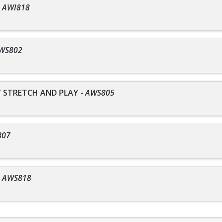
-
AWI818
WS802
STRETCH AND PLAY
-
AWS805
807
-
AWS818