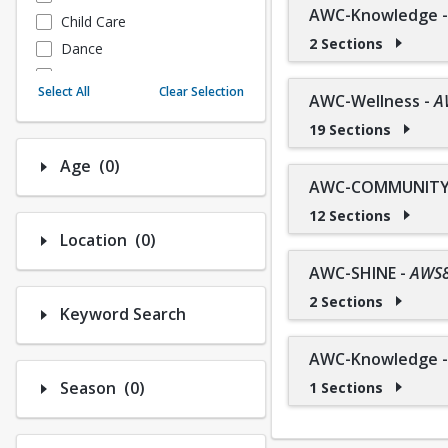
AWC-Knowledge
Child Care
2 Sections
Dance
Fitness
Select All
Clear Selection
AWC-Wellness
-
A
Instructional/Social
19 Sections
Nature & Wildlife
Payments
Number of options selected: 0.
Age
(0)
Sports
AWC-COMMUNITY 
12 Sections
Number of options selected: 0.
Location
(0)
AWC-SHINE
-
AWS
2 Sections
Keyword Search
AWC-Knowledge
Number of options selected: 0.
Season
(0)
1 Sections