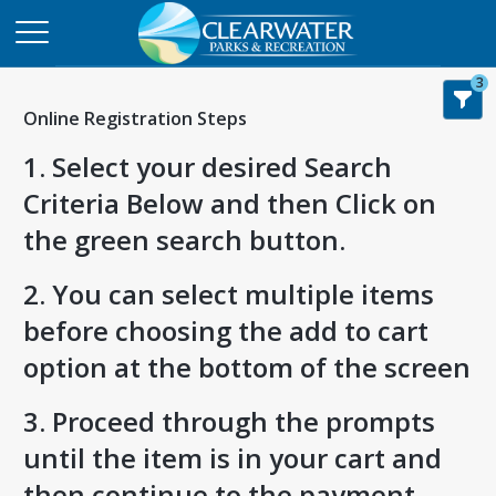
3
Online Registration Steps
1. Select your desired Search
Criteria Below and then Click on
the green search button.
2. You can select multiple items
before choosing the add to cart
option at the bottom of the screen
3. Proceed through the prompts
until the item is in your cart and
then continue to the payment