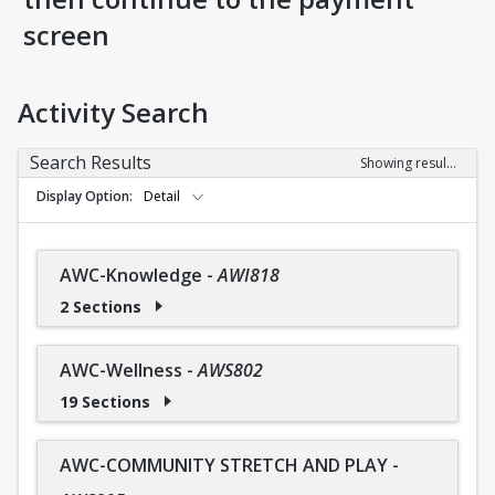
screen
Activity Search
Search Results
Showing results 1-36 of 36
Display Option
Detail
AWC-Knowledge
-
AWI818
2 Sections
AWC-Wellness
-
AWS802
19 Sections
AWC-COMMUNITY STRETCH AND PLAY
-