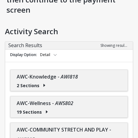
screen
Activity Search
Search Results
Showing results 1-36 of 36
Display Option
Detail
AWC-Knowledge
-
AWI818
2 Sections
AWC-Wellness
-
AWS802
19 Sections
AWC-COMMUNITY STRETCH AND PLAY
-