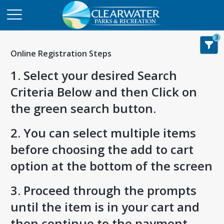
3
Online Registration Steps
1. Select your desired Search
Criteria Below and then Click on
the green search button.
2. You can select multiple items
before choosing the add to cart
option at the bottom of the screen
3. Proceed through the prompts
until the item is in your cart and
then continue to the payment