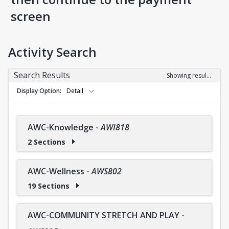
screen
Activity Search
Search Results
Showing results 1-36 of 36
Display Option
Detail
AWC-Knowledge
-
AWI818
2 Sections
AWC-Wellness
-
AWS802
19 Sections
AWC-COMMUNITY STRETCH AND PLAY
-