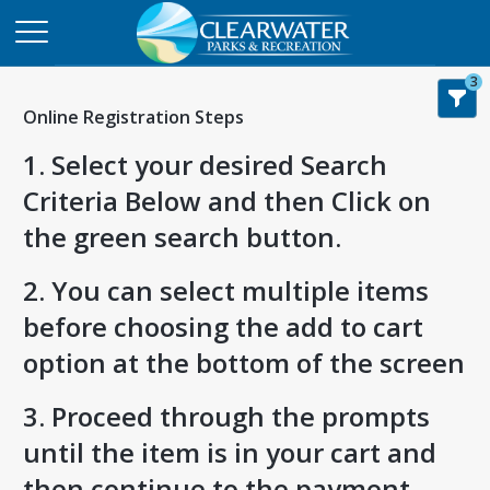
3
Online Registration Steps
1. Select your desired Search
Criteria Below and then Click on
the green search button.
2. You can select multiple items
before choosing the add to cart
option at the bottom of the screen
3. Proceed through the prompts
until the item is in your cart and
then continue to the payment