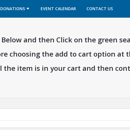
OPENS IN A NEW TAB
OPENS IN A NEW TAB
DONATIONS
EVENT CALENDAR
CONTACT US
ia Below and then Click on the green se
ore choosing the add to cart option at 
l the item is in your cart and then co