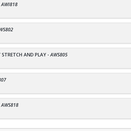
-
AWI818
WS802
STRETCH AND PLAY
-
AWS805
807
-
AWS818