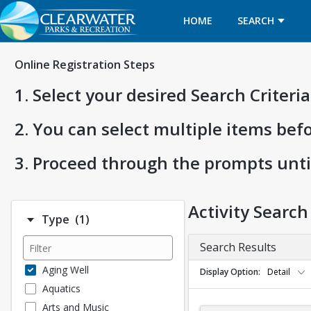
HOME
SEARCH
Online Registration Steps
1. Select your desired Search Criter
2. You can select multiple items bef
3. Proceed through the prompts unti
Activity Search
Number of options selected: 1.
Type
(1)
Search Results
Aging Well
Display Option
Detail
Aquatics
Arts and Music