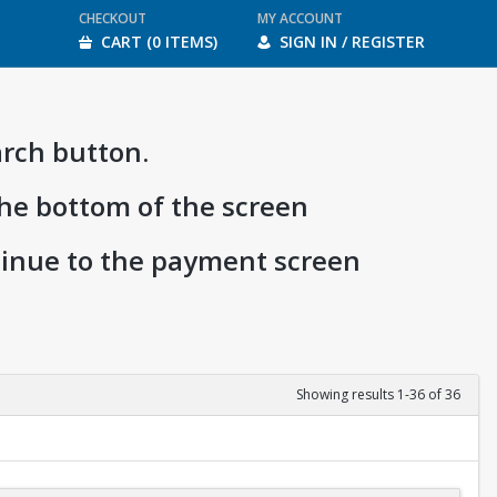
CHECKOUT
MY ACCOUNT
CART (0 ITEMS)
SIGN IN / REGISTER
arch button.
the bottom of the screen
ntinue to the payment screen
Showing results 1-36 of 36