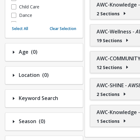
AWC-Knowledge
Child Care
2 Sections
Dance
Fitness
Select All
Clear Selection
AWC-Wellness
-
A
Instructional/Social
19 Sections
Nature & Wildlife
Payments
Number of options selected: 0.
Age
(0)
Sports
AWC-COMMUNITY 
12 Sections
Number of options selected: 0.
Location
(0)
AWC-SHINE
-
AWS
2 Sections
Keyword Search
AWC-Knowledge
Number of options selected: 0.
Season
(0)
1 Sections