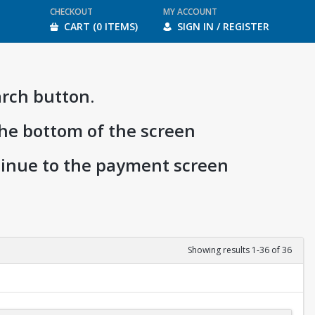
CHECKOUT
MY ACCOUNT
CART (0 ITEMS)
SIGN IN / REGISTER
arch button.
the bottom of the screen
ntinue to the payment screen
Showing results 1-36 of 36