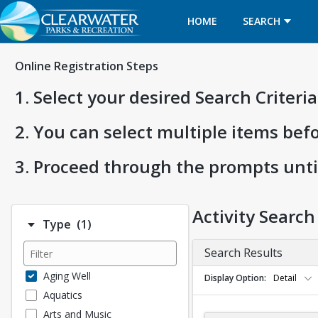
HOME
SEARCH
Online Registration Steps
1. Select your desired Search Criter
2. You can select multiple items bef
3. Proceed through the prompts unti
Activity Search
Number of options selected: 1.
Type
(1)
Search Results
Aging Well
Display Option
Detail
Aquatics
Arts and Music