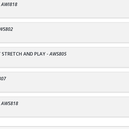
-
AWI818
WS802
STRETCH AND PLAY
-
AWS805
807
-
AWS818