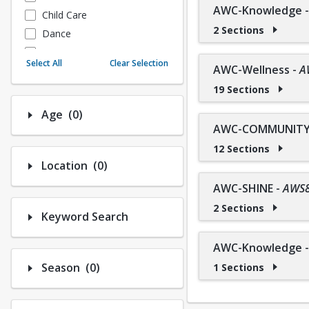
AWC-Knowledge
Child Care
2 Sections
Dance
Fitness
Select All
Clear Selection
AWC-Wellness
-
A
Instructional/Social
19 Sections
Nature & Wildlife
Payments
Number of options selected: 0.
Age
(0)
Sports
AWC-COMMUNITY 
12 Sections
Number of options selected: 0.
Location
(0)
AWC-SHINE
-
AWS
2 Sections
Keyword Search
AWC-Knowledge
Number of options selected: 0.
Season
(0)
1 Sections