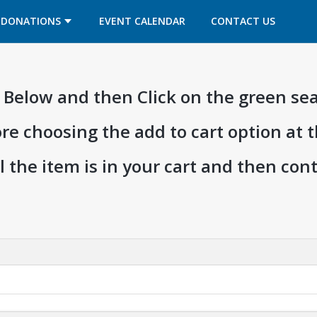
OPENS IN A NEW TAB
OPENS IN A NEW TAB
DONATIONS
EVENT CALENDAR
CONTACT US
ia Below and then Click on the green se
ore choosing the add to cart option at 
l the item is in your cart and then co