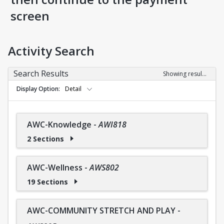
screen
Activity Search
Search Results
Showing results 1-36 of 36
Display Option
Detail
AWC-Knowledge
-
AWI818
2 Sections
AWC-Wellness
-
AWS802
19 Sections
AWC-COMMUNITY STRETCH AND PLAY
-