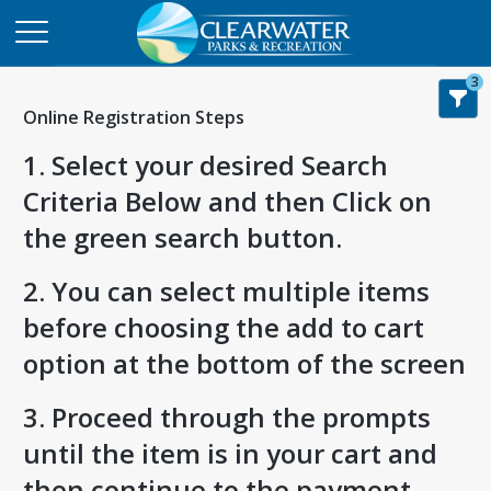
3
Online Registration Steps
1. Select your desired Search
Criteria Below and then Click on
the green search button.
2. You can select multiple items
before choosing the add to cart
option at the bottom of the screen
3. Proceed through the prompts
until the item is in your cart and
then continue to the payment