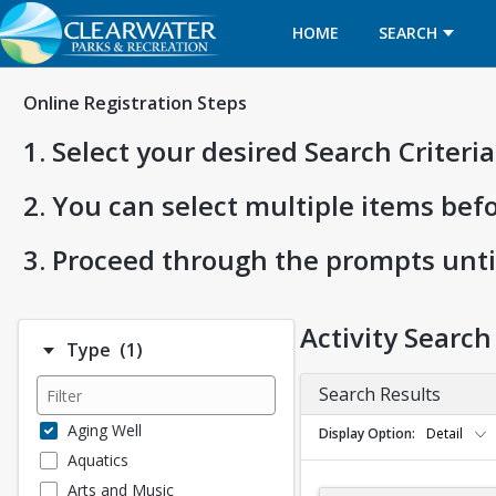
HOME
SEARCH
Online Registration Steps
1. Select your desired Search Criter
2. You can select multiple items bef
3. Proceed through the prompts unti
Activity Search
Number of options selected: 1.
Type
(1)
Search Results
Aging Well
Display Option
Detail
Aquatics
Arts and Music