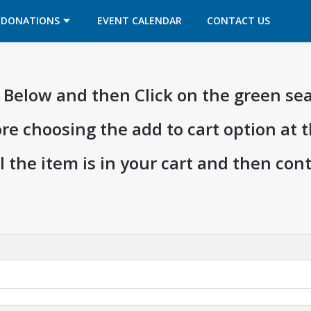
OPENS IN A NEW TAB
OPENS IN A NEW TAB
DONATIONS
EVENT CALENDAR
CONTACT US
ia Below and then Click on the green se
ore choosing the add to cart option at 
l the item is in your cart and then co