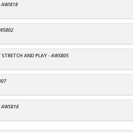
-
AWI818
WS802
STRETCH AND PLAY
-
AWS805
807
-
AWS818