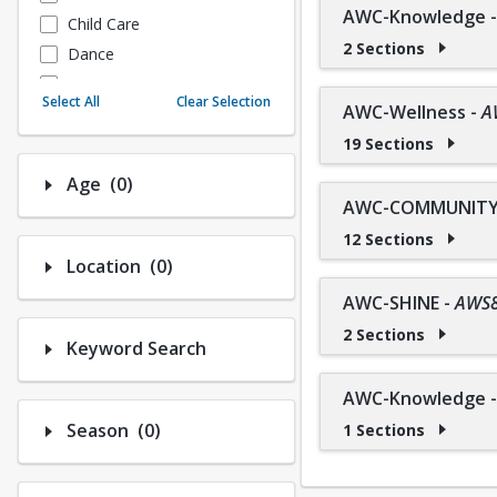
AWC-Knowledge
Child Care
2 Sections
Dance
Fitness
Select All
Clear Selection
AWC-Wellness
-
A
Instructional/Social
19 Sections
Nature & Wildlife
Payments
Number of options selected: 0.
Age
(0)
Sports
AWC-COMMUNITY 
12 Sections
Number of options selected: 0.
Location
(0)
AWC-SHINE
-
AWS
2 Sections
Keyword Search
AWC-Knowledge
Number of options selected: 0.
Season
(0)
1 Sections