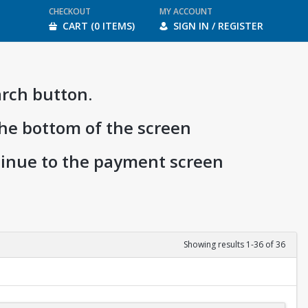
CHECKOUT
MY ACCOUNT
CART (0 ITEMS)
SIGN IN / REGISTER
arch button.
the bottom of the screen
ntinue to the payment screen
Showing results 1-36 of 36