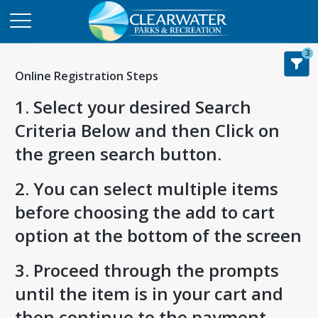
3
Online Registration Steps
1. Select your desired Search
Criteria Below and then Click on
the green search button.
2. You can select multiple items
before choosing the add to cart
option at the bottom of the screen
3. Proceed through the prompts
until the item is in your cart and
then continue to the payment