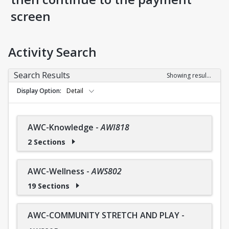
screen
Activity Search
Search Results
Showing results 1-36 of 36
Display Option
Detail
AWC-Knowledge
-
AWI818
2 Sections
AWC-Wellness
-
AWS802
19 Sections
AWC-COMMUNITY STRETCH AND PLAY
-