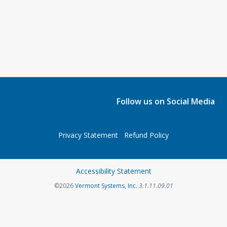
Follow us on Social Media
Privacy Statement
Refund Policy
Accessibility Statement
©2026
Vermont Systems, Inc.
3.1.11.09.01