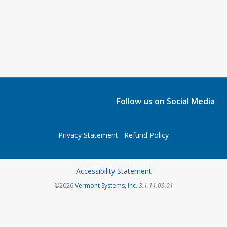
Follow us on Social Media
Privacy Statement
Refund Policy
Accessibility Statement
©2026
Vermont Systems, Inc.
3.1.11.09.01