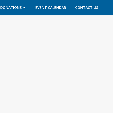
DONATIONS
EVENT CALENDAR
CONTACT US