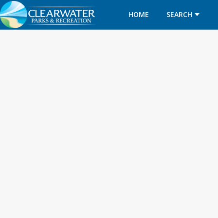
HOME
SEARCH