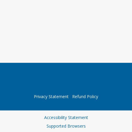
Privacy Statement
Refund Policy
Accessibility Statement
Supported Browsers