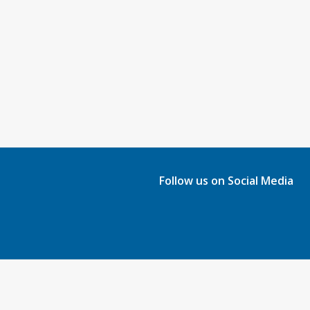
Follow us on Social Media