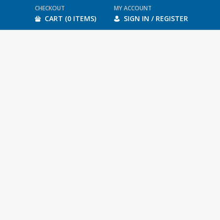
CHECKOUT
MY ACCOUNT
CART (0 ITEMS)
SIGN IN / REGISTER