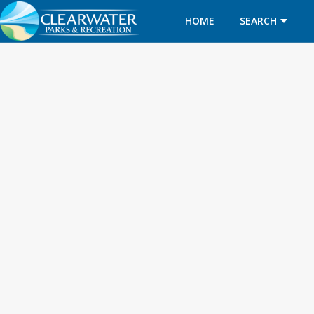
HOME
SEARCH