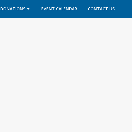
DONATIONS
EVENT CALENDAR
CONTACT US