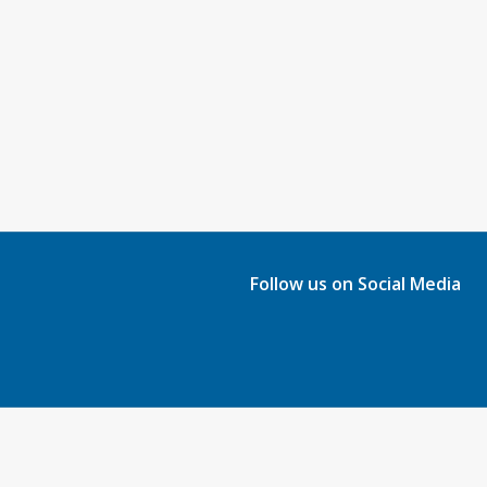
Follow us on Social Media