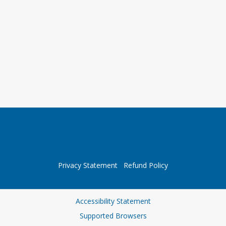
Privacy Statement
Refund Policy
Accessibility Statement
Supported Browsers