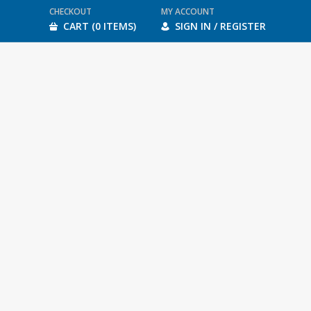
CHECKOUT
MY ACCOUNT
CART (0 ITEMS)
SIGN IN / REGISTER