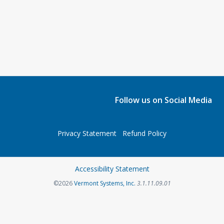
Follow us on Social Media
Privacy Statement
Refund Policy
Accessibility Statement
©2026
Vermont Systems, Inc.
3.1.11.09.01