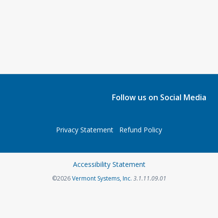
Follow us on Social Media
Privacy Statement
Refund Policy
Accessibility Statement
©2026
Vermont Systems, Inc.
3.1.11.09.01