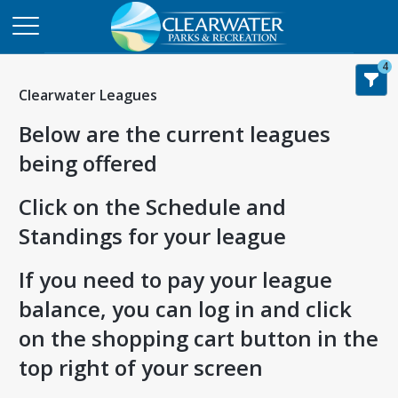
4
Clearwater Leagues
Below are the current leagues
being offered
Click on the Schedule and
Standings for your league
If you need to pay your league
balance, you can log in and click
on the shopping cart button in the
top right of your screen