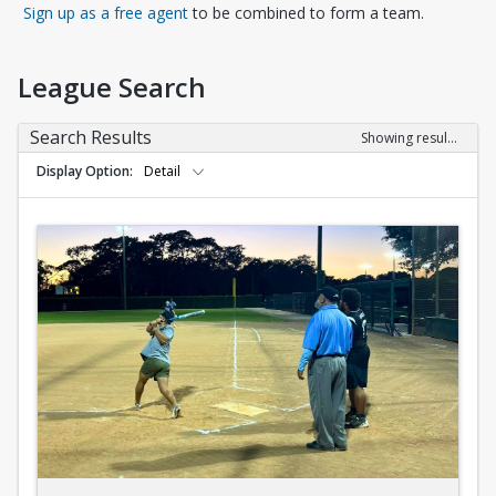
Opens in a new tab
Sign up as a free agent
to be combined to form a team.
League Search
Search Results
Showing results 1-10 of 10
Display Option
Detail