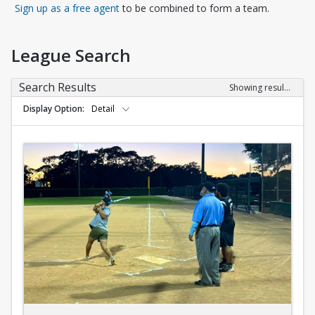
Opens in a new tab
Sign up as a free agent
to be combined to form a team.
League Search
Search Results
Showing results 1-10 of 10
Display Option
Detail