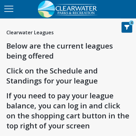
4
Clearwater Leagues
Below are the current leagues
being offered
Click on the Schedule and
Standings for your league
If you need to pay your league
balance, you can log in and click
on the shopping cart button in the
top right of your screen