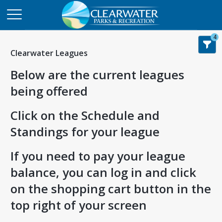
4
Clearwater Leagues
Below are the current leagues
being offered
Click on the Schedule and
Standings for your league
If you need to pay your league
balance, you can log in and click
on the shopping cart button in the
top right of your screen