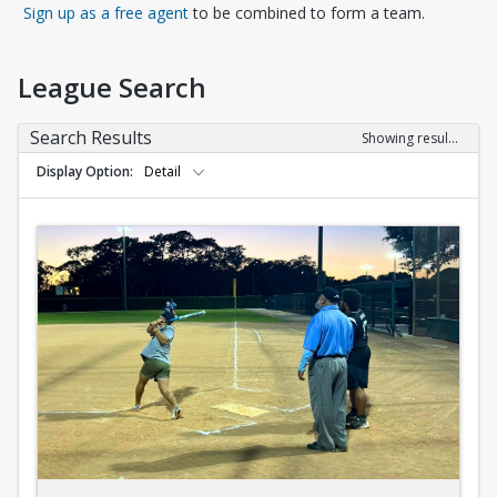
Opens in a new tab
Sign up as a free agent
to be combined to form a team.
League Search
Search Results
Showing results 1-10 of 10
Display Option
Detail