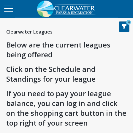
4
Clearwater Leagues
Below are the current leagues
being offered
Click on the Schedule and
Standings for your league
If you need to pay your league
balance, you can log in and click
on the shopping cart button in the
top right of your screen