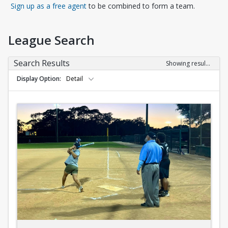
Opens in a new tab
Sign up as a free agent
to be combined to form a team.
League Search
Search Results
Showing results 1-10 of 10
Display Option
Detail