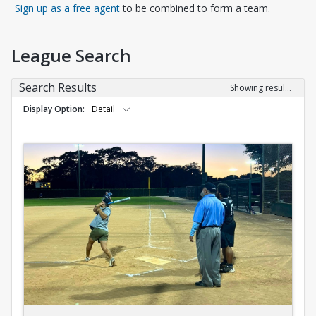
Opens in a new tab
Sign up as a free agent
to be combined to form a team.
League Search
Search Results
Showing results 1-10 of 10
Display Option
Detail