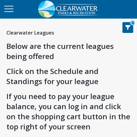
4
Clearwater Leagues
Below are the current leagues
being offered
Click on the Schedule and
Standings for your league
If you need to pay your league
balance, you can log in and click
on the shopping cart button in the
top right of your screen