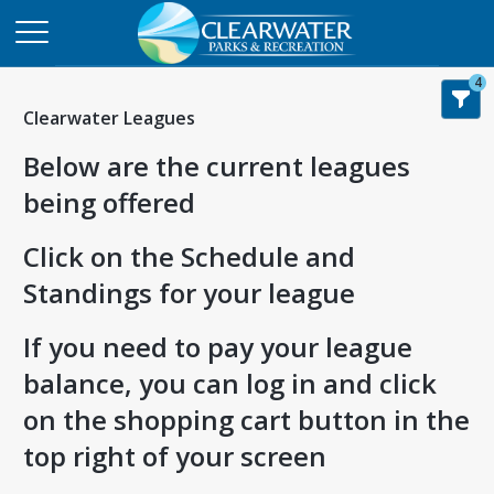
4
Clearwater Leagues
Below are the current leagues
being offered
Click on the Schedule and
Standings for your league
If you need to pay your league
balance, you can log in and click
on the shopping cart button in the
top right of your screen