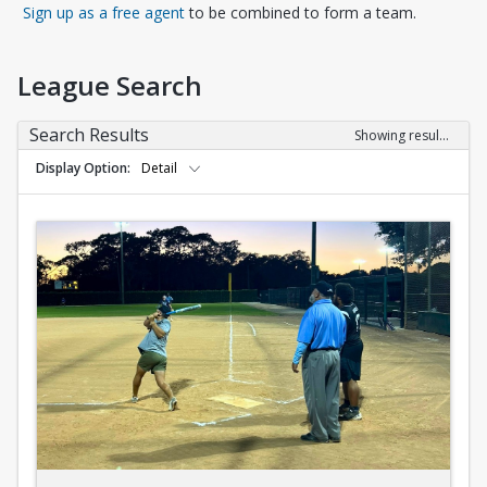
Opens in a new tab
Sign up as a free agent
to be combined to form a team.
League Search
Search Results
Showing results 1-10 of 10
Display Option
Detail