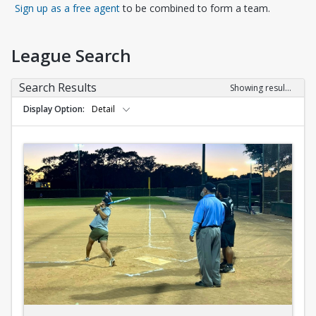
Opens in a new tab
Sign up as a free agent
to be combined to form a team.
League Search
Search Results
Showing results 1-10 of 10
Display Option
Detail