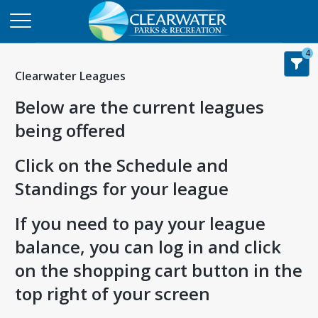
4
Clearwater Leagues
Below are the current leagues
being offered
Click on the Schedule and
Standings for your league
If you need to pay your league
balance, you can log in and click
on the shopping cart button in the
top right of your screen