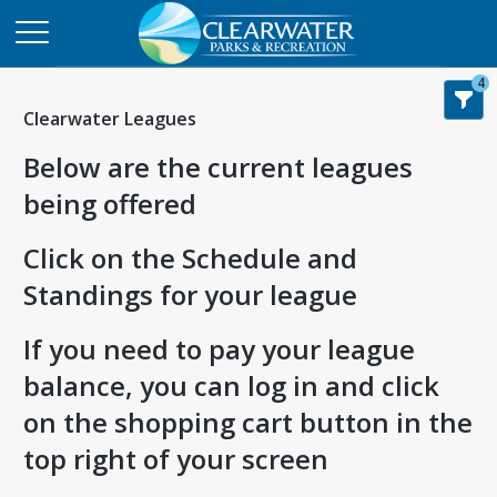
4
Clearwater Leagues
Below are the current leagues
being offered
Click on the Schedule and
Standings for your league
If you need to pay your league
balance, you can log in and click
on the shopping cart button in the
top right of your screen