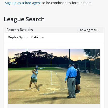
Opens in a new tab
Sign up as a free agent
to be combined to form a team.
League Search
Search Results
Showing results 1-10 of 10
Display Option
Detail