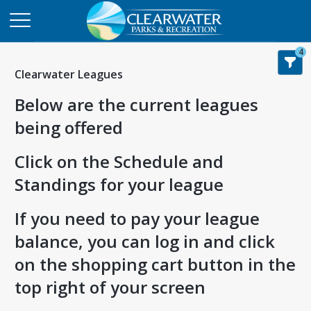
4
Clearwater Leagues
Below are the current leagues
being offered
Click on the Schedule and
Standings for your league
If you need to pay your league
balance, you can log in and click
on the shopping cart button in the
top right of your screen