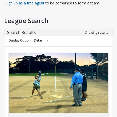
Opens in a new tab
Sign up as a free agent
to be combined to form a team.
League Search
Search Results
Showing results 1-10 of 10
Display Option
Detail