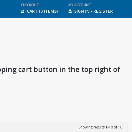
CHECKOUT
MY ACCOUNT
CART (0 ITEMS)
SIGN IN / REGISTER
ping cart button in the top right of
Showing results 1-10 of 10