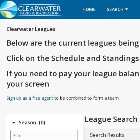
HOME
SEARCH
Clearwater Leagues
Below are the current leagues being
Click on the Schedule and Standings
If you need to pay your league balanc
your screen
Opens in a new tab
Sign up as a free agent
to be combined to form a team.
League Search
Number of options selected: 0.
Season
(0)
Search Results