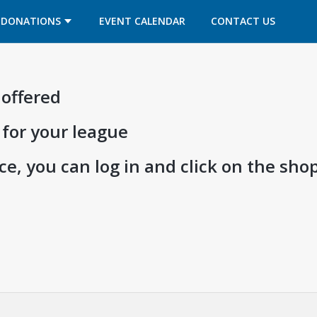
OPENS IN A NEW TAB
OPENS IN A NEW TAB
DONATIONS
EVENT CALENDAR
CONTACT US
 offered
 for your league
e, you can log in and click on the shop