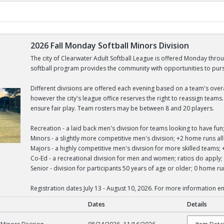
2026 Fall Monday Softball Minors Division
The city of Clearwater Adult Softball League is offered Monday thro
softball program provides the community with opportunities to pursue
Different divisions are offered each evening based on a team's overall
however the city's league office reserves the right to reassign team
ensure fair play. Team rosters may be between 8 and 20 players.
Recreation - a laid back men's division for teams looking to have f
Minors - a slightly more competitive men's division; +2 home runs 
Majors - a highly competitive men's division for more skilled team
Co-Ed - a recreational division for men and women; ratios do appl
Senior - division for participants 50 years of age or older; 0 home 
Registration dates July 13 - August 10, 2026. For more information 
Dates
Details
tball Minors Division