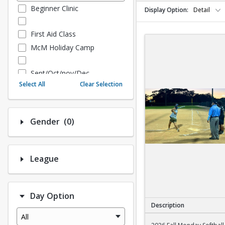
Beginner Clinic
Display Option
Detail
First Aid Class
McM Holiday Camp
Sept/Oct/nov/Dec
Select All
Clear Selection
Fall - Sept/Oct/Nov/Dec
Number of options selected: 0.
Gender
(0)
Fall Adult Baseball
League History (Auto Creat
ed - 10.3 Upgrade)
League
League Baseball
League Softball
Day Option
Spring Softball
Description
Spring Baseball
All
2026 Fall Monday Sof