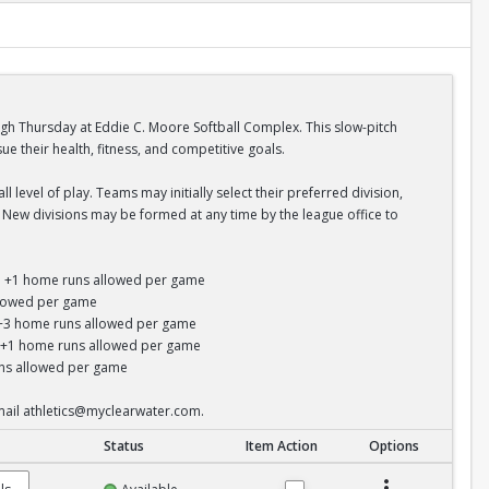
ugh Thursday at Eddie C. Moore Softball Complex. This slow-pitch
 their health, fitness, and competitive goals.
 level of play. Teams may initially select their preferred division,
s. New divisions may be formed at any time by the league office to
un; +1 home runs allowed per game
allowed per game
s; +3 home runs allowed per game
y; +1 home runs allowed per game
runs allowed per game
email athletics@myclearwater.com.
Status
Item Action
Options