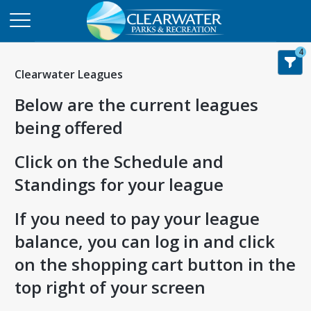
4
Clearwater Leagues
Below are the current leagues
being offered
Click on the Schedule and
Standings for your league
If you need to pay your league
balance, you can log in and click
on the shopping cart button in the
top right of your screen