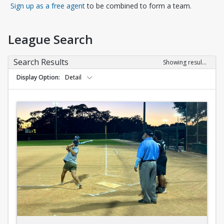
Opens in a new tab
Sign up as a free agent
to be combined to form a team.
League Search
Search Results
Showing results 1-10 of 10
Display Option
Detail