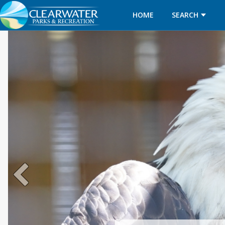
HOME
SEARCH