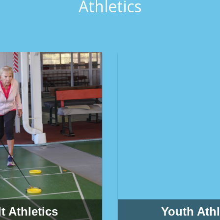
Athletics
t Athletics
Youth Athl