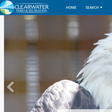
HOME
SEARCH