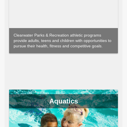
Clearwater Parks & Recreation athletic programs
provide adults, teens and children with opportunities to
pursue their health, fitness and competitive goals.
Aquatics