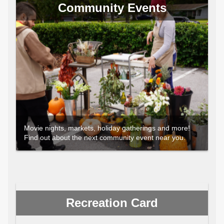
Community Events
Movie nights, markets, holiday gatherings and more!
Find out about the next community event near you.
Recreation Card