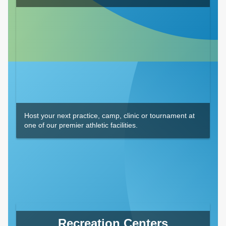
Host your next practice, camp, clinic or tournament at
one of our premier athletic facilities.
Recreation Centers