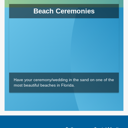
Beach Ceremonies
Have your ceremony/wedding in the sand on one of the
most beautiful beaches in Florida.