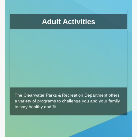
Adult Activities
The Clearwater Parks & Recreation Department offers
a variety of programs to challenge you and your family
to stay healthy and fit.