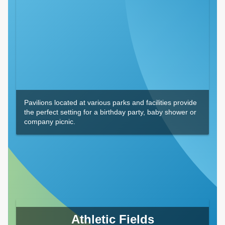
Pavilions located at various parks and facilities provide
the perfect setting for a birthday party, baby shower or
company picnic.
Athletic Fields