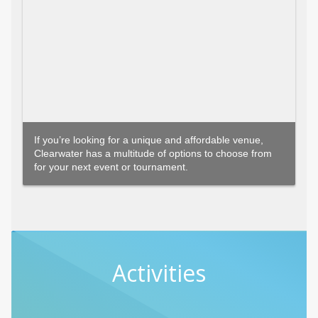
If you’re looking for a unique and affordable venue,
Clearwater has a multitude of options to choose from
for your next event or tournament.
Activities