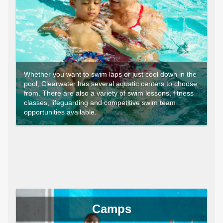
Whether you want to swim laps or just cool down in the
pool, Clearwater has several aquatic centers to choose
from. There are also a variety of swim lessons, fitness
classes, lifeguarding and competitive swim team
opportunities available.
Camps