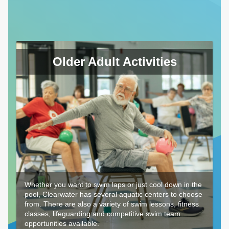
Older Adult Activities
Whether you want to swim laps or just cool down in the
pool, Clearwater has several aquatic centers to choose
from. There are also a variety of swim lessons, fitness
classes, lifeguarding and competitive swim team
opportunities available.