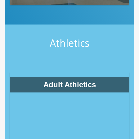
Athletics
Adult Athletics