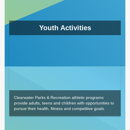
Youth Activities
Clearwater Parks & Recreation athletic programs
provide adults, teens and children with opportunities to
pursue their health, fitness and competitive goals.