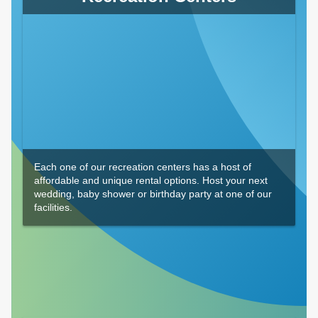
Each one of our recreation centers has a host of
affordable and unique rental options. Host your next
wedding, baby shower or birthday party at one of our
facilities.