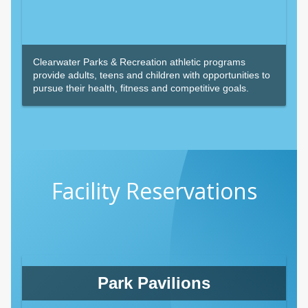
Clearwater Parks & Recreation athletic programs
provide adults, teens and children with opportunities to
pursue their health, fitness and competitive goals.
Facility Reservations
Park Pavilions