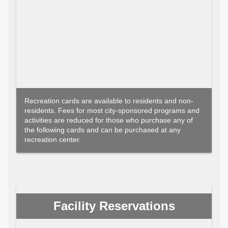
Recreation cards are available to residents and non-
residents. Fees for most city-sponsored programs and
activities are reduced for those who purchase any of
the following cards and can be purchased at any
recreation center.
Facility Reservations