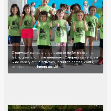
Clearwater camps are the place to be for children to
learn, grow and make memories! Campers can enjoy a
wide variety of fun activities, including games, crafts,
sports and enrichment activities.