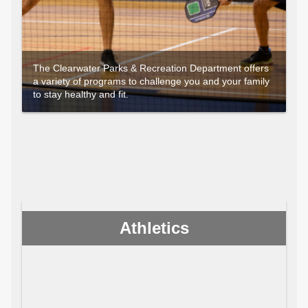
The Clearwater Parks & Recreation Department offers
a variety of programs to challenge you and your family
to stay healthy and fit.
Athletics