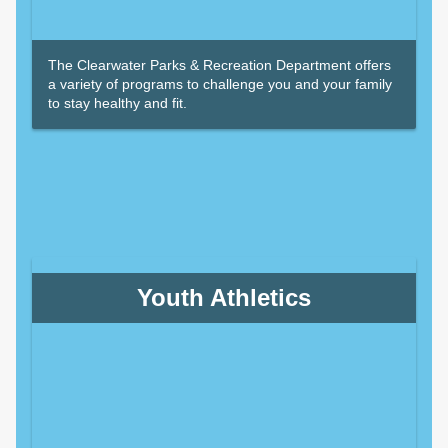
The Clearwater Parks & Recreation Department offers
a variety of programs to challenge you and your family
to stay healthy and fit.
Youth Athletics