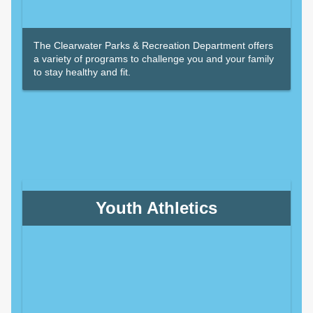
The Clearwater Parks & Recreation Department offers
a variety of programs to challenge you and your family
to stay healthy and fit.
Youth Athletics