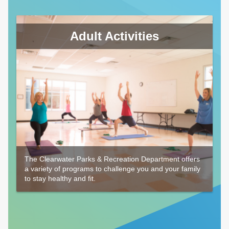
Adult Activities
The Clearwater Parks & Recreation Department offers
a variety of programs to challenge you and your family
to stay healthy and fit.