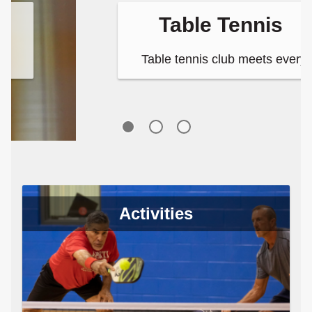
Table Tennis
Table tennis club meets every
Tuesday and Thursday night and
Saturday afternoon at the Long
Center.
Activities