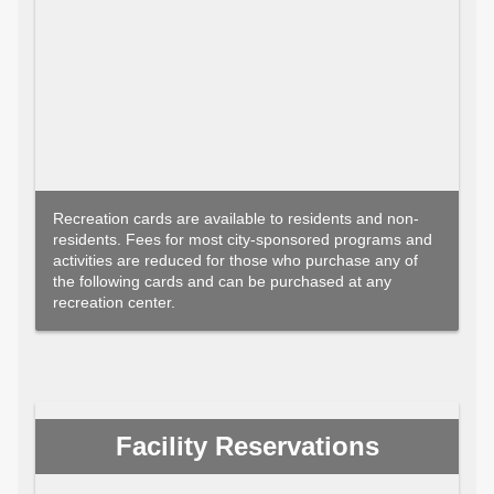
Recreation cards are available to residents and non-
residents. Fees for most city-sponsored programs and
activities are reduced for those who purchase any of
the following cards and can be purchased at any
recreation center.
Facility Reservations