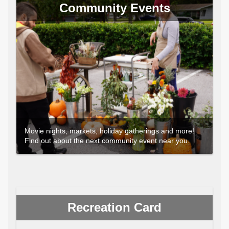
Community Events
Movie nights, markets, holiday gatherings and more!
Find out about the next community event near you.
Recreation Card