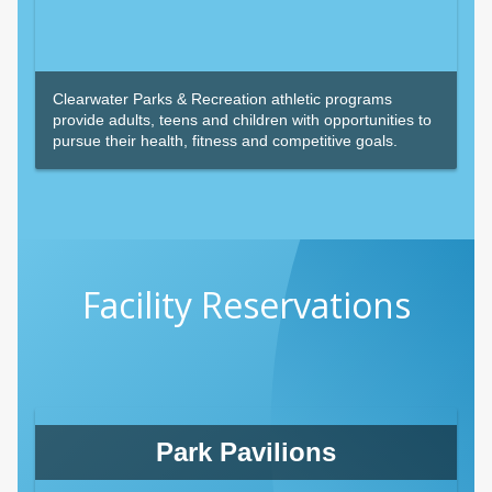
Clearwater Parks & Recreation athletic programs
provide adults, teens and children with opportunities to
pursue their health, fitness and competitive goals.
Facility Reservations
Park Pavilions