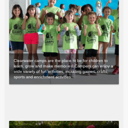
Clearwater camps are the place to be for children to
learn, grow and make memories! Campers can enjoy a
wide variety of fun activities, including games, crafts,
sports and enrichment activities.