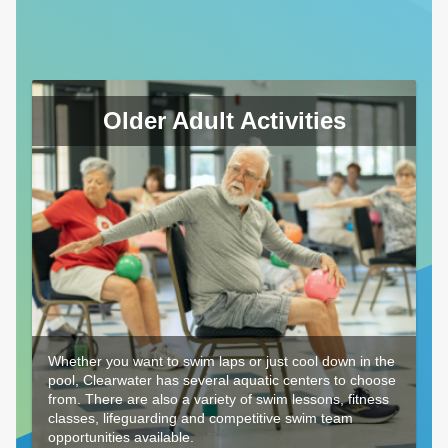
Older Adult Activities
Whether you want to swim laps or just cool down in the
pool, Clearwater has several aquatic centers to choose
from. There are also a variety of swim lessons, fitness
classes, lifeguarding and competitive swim team
opportunities available.