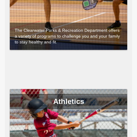
The Clearwater Parks & Recreation Department offers
a variety of programs to challenge you and your family
to stay healthy and fit.
Athletics