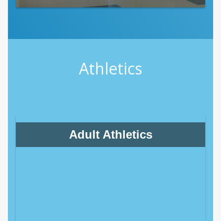
Athletics
Adult Athletics