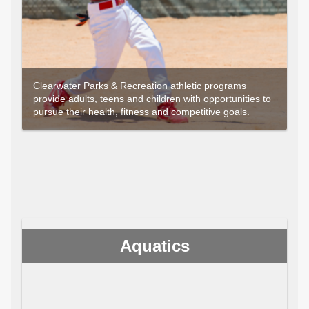
Clearwater Parks & Recreation athletic programs
provide adults, teens and children with opportunities to
pursue their health, fitness and competitive goals.
Aquatics