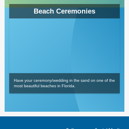
Beach Ceremonies
Have your ceremony/wedding in the sand on one of the
most beautiful beaches in Florida.