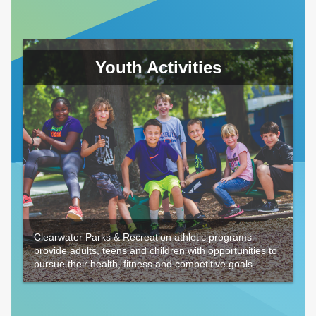
Youth Activities
Clearwater Parks & Recreation athletic programs
provide adults, teens and children with opportunities to
pursue their health, fitness and competitive goals.