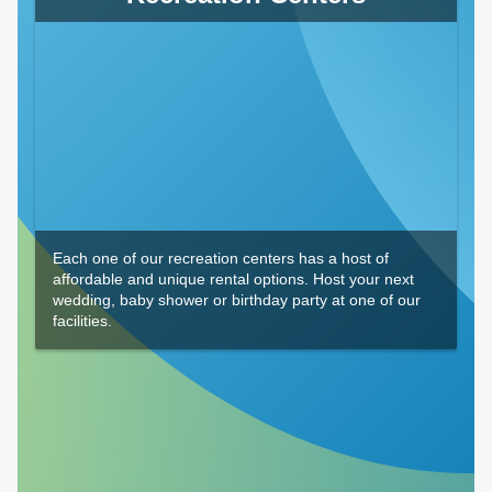
Each one of our recreation centers has a host of
affordable and unique rental options. Host your next
wedding, baby shower or birthday party at one of our
facilities.