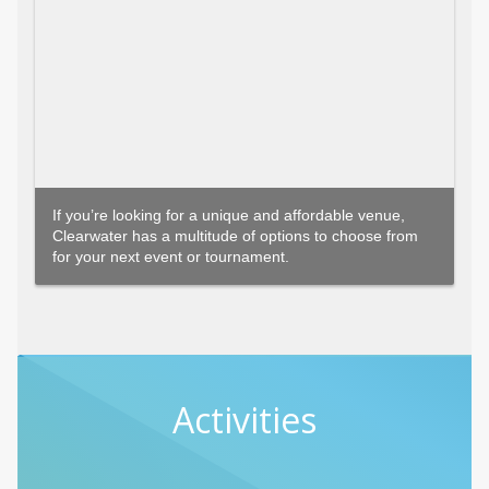
If you’re looking for a unique and affordable venue,
Clearwater has a multitude of options to choose from
for your next event or tournament.
Activities