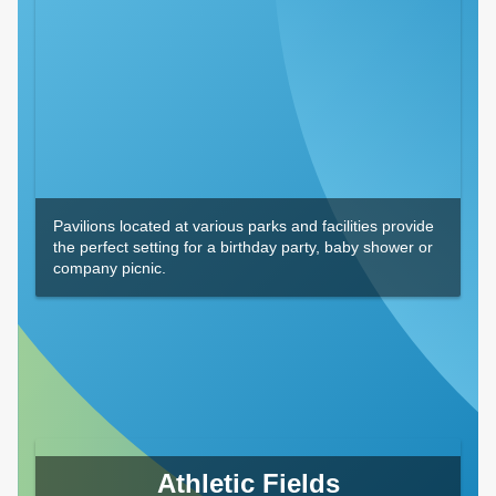
Pavilions located at various parks and facilities provide
the perfect setting for a birthday party, baby shower or
company picnic.
Athletic Fields