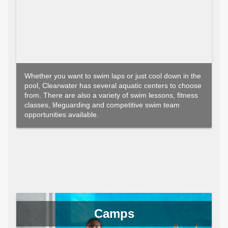
Whether you want to swim laps or just cool down in the
pool, Clearwater has several aquatic centers to choose
from. There are also a variety of swim lessons, fitness
classes, lifeguarding and competitive swim team
opportunities available.
Camps