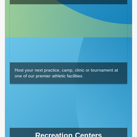
Host your next practice, camp, clinic or tournament at
one of our premier athletic facilities.
Recreation Centers