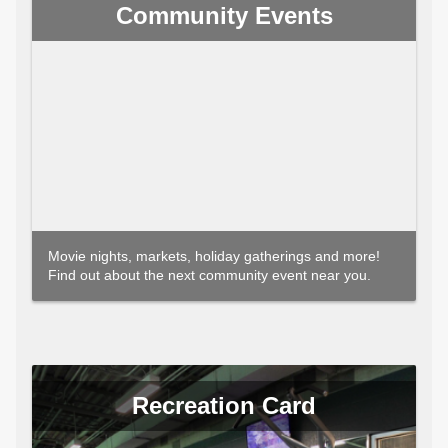
Community Events
Movie nights, markets, holiday gatherings and more!
Find out about the next community event near you.
Recreation Card