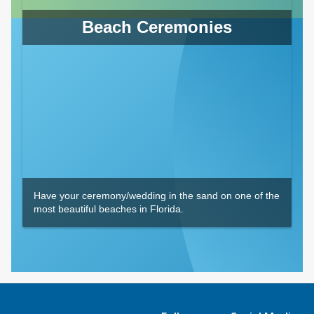
Beach Ceremonies
Have your ceremony/wedding in the sand on one of the
most beautiful beaches in Florida.