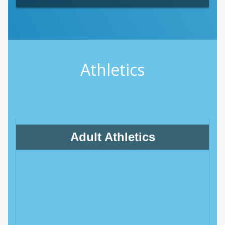
Athletics
Adult Athletics