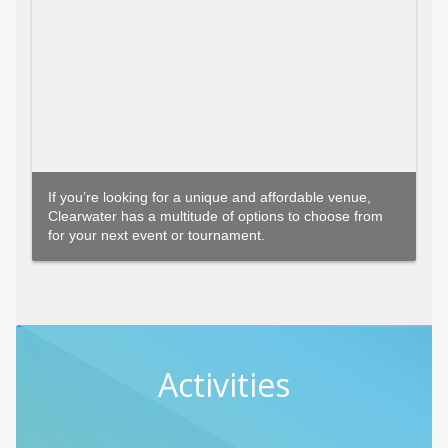
If you’re looking for a unique and affordable venue,
Clearwater has a multitude of options to choose from
for your next event or tournament.
Activities