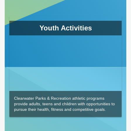
Youth Activities
Clearwater Parks & Recreation athletic programs
provide adults, teens and children with opportunities to
pursue their health, fitness and competitive goals.