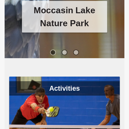
Moccasin Lake
Nature Park
Visit Moccasin Lake Nature Park
to see their unique raptor
sanctuary and pollinator garden.
Activities