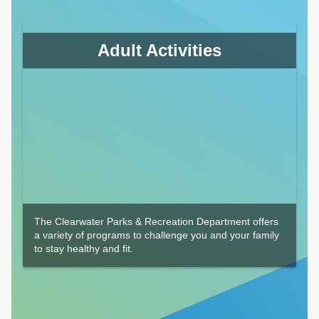
Adult Activities
The Clearwater Parks & Recreation Department offers
a variety of programs to challenge you and your family
to stay healthy and fit.