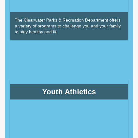
The Clearwater Parks & Recreation Department offers
a variety of programs to challenge you and your family
to stay healthy and fit.
Youth Athletics