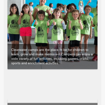
Clearwater camps are the place to be for children to
learn, grow and make memories! Campers can enjoy a
wide variety of fun activities, including games, crafts,
sports and enrichment activities.