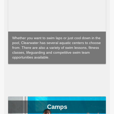
Whether you want to swim laps or just cool down in the
pool, Clearwater has several aquatic centers to choose
from. There are also a variety of swim lessons, fitness
classes, lifeguarding and competitive swim team
opportunities available.
Camps