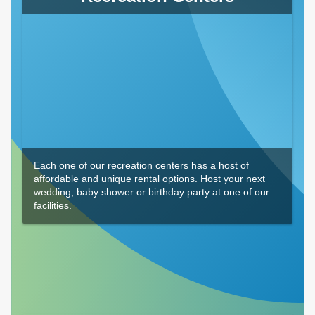
Each one of our recreation centers has a host of
affordable and unique rental options. Host your next
wedding, baby shower or birthday party at one of our
facilities.