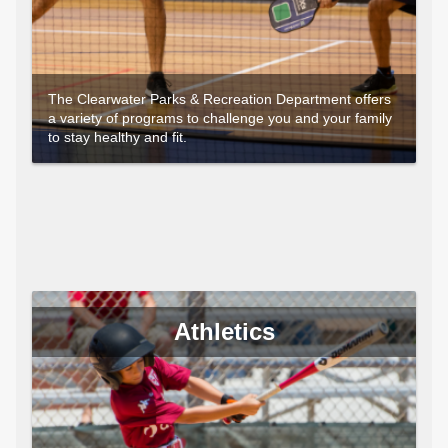
The Clearwater Parks & Recreation Department offers
a variety of programs to challenge you and your family
to stay healthy and fit.
Athletics