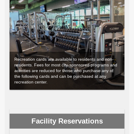
Recreation cards are available to residents and non-
residents. Fees for most city-sponsored programs and
activities are reduced for those who purchase any of
the following cards and can be purchased at any
recreation center.
Facility Reservations