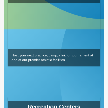
Host your next practice, camp, clinic or tournament at
one of our premier athletic facilities.
Recreation Centers