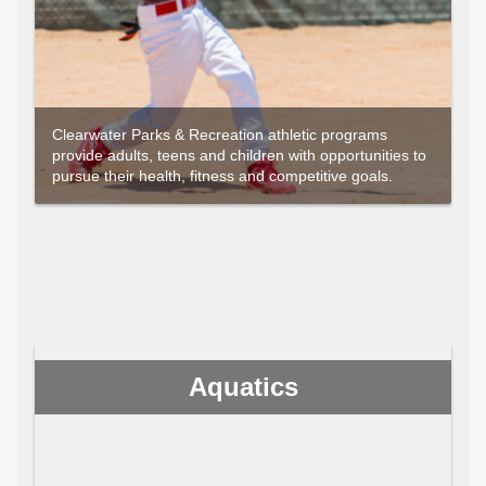
Clearwater Parks & Recreation athletic programs
provide adults, teens and children with opportunities to
pursue their health, fitness and competitive goals.
Aquatics