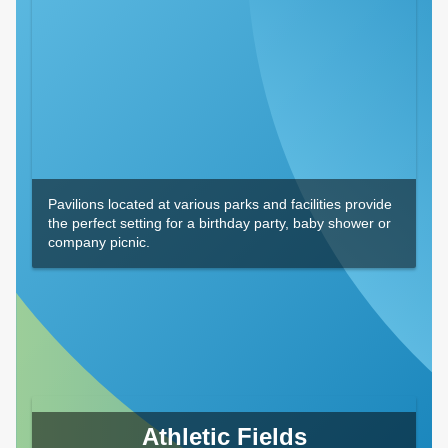
Pavilions located at various parks and facilities provide
the perfect setting for a birthday party, baby shower or
company picnic.
Athletic Fields