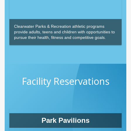
Clearwater Parks & Recreation athletic programs
provide adults, teens and children with opportunities to
pursue their health, fitness and competitive goals.
Facility Reservations
Park Pavilions