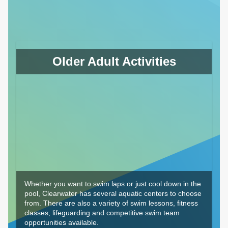
Older Adult Activities
Whether you want to swim laps or just cool down in the
pool, Clearwater has several aquatic centers to choose
from. There are also a variety of swim lessons, fitness
classes, lifeguarding and competitive swim team
opportunities available.