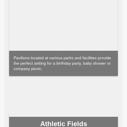
Pavilions located at various parks and facilities provide
the perfect setting for a birthday party, baby shower or
company picnic.
Athletic Fields