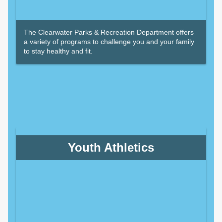
The Clearwater Parks & Recreation Department offers
a variety of programs to challenge you and your family
to stay healthy and fit.
Youth Athletics