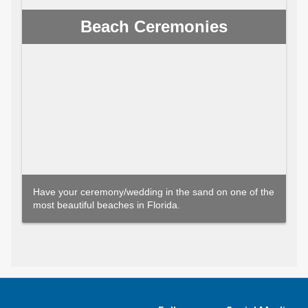
Beach Ceremonies
Have your ceremony/wedding in the sand on one of the
most beautiful beaches in Florida.