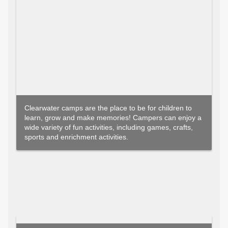
Clearwater camps are the place to be for children to
learn, grow and make memories! Campers can enjoy a
wide variety of fun activities, including games, crafts,
sports and enrichment activities.