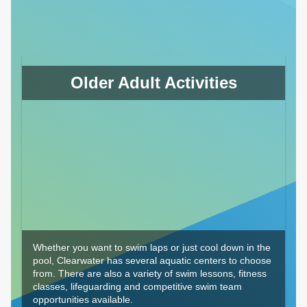
Older Adult Activities
Whether you want to swim laps or just cool down in the
pool, Clearwater has several aquatic centers to choose
from. There are also a variety of swim lessons, fitness
classes, lifeguarding and competitive swim team
opportunities available.