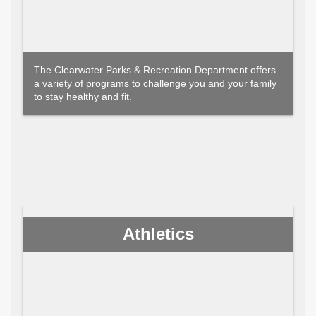
The Clearwater Parks & Recreation Department offers
a variety of programs to challenge you and your family
to stay healthy and fit.
Athletics