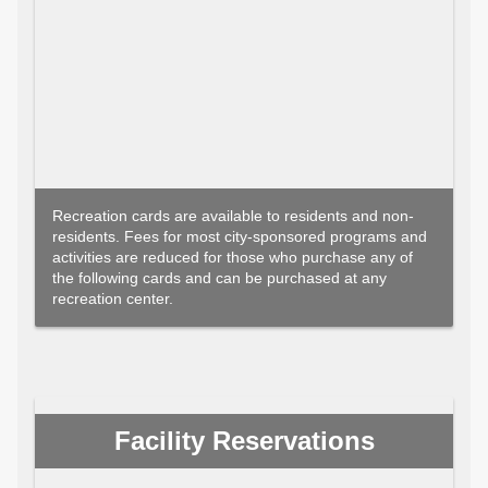
Recreation cards are available to residents and non-
residents. Fees for most city-sponsored programs and
activities are reduced for those who purchase any of
the following cards and can be purchased at any
recreation center.
Facility Reservations