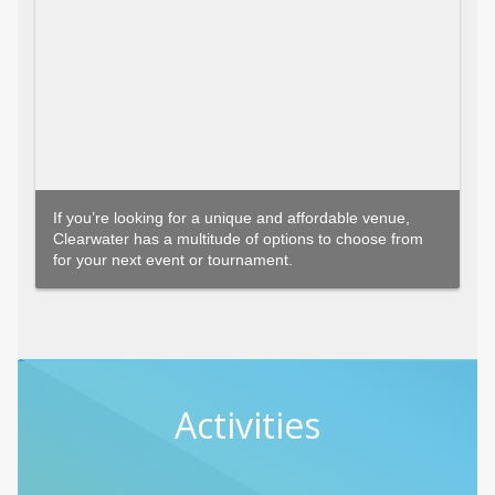
If you’re looking for a unique and affordable venue,
Clearwater has a multitude of options to choose from
for your next event or tournament.
Activities