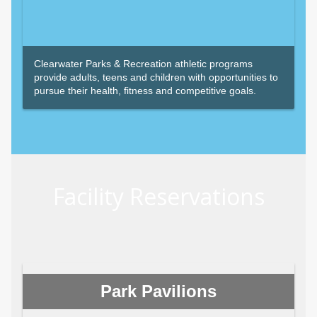
Clearwater Parks & Recreation athletic programs
provide adults, teens and children with opportunities to
pursue their health, fitness and competitive goals.
Facility Reservations
Park Pavilions