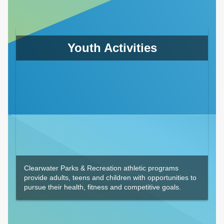
Youth Activities
Clearwater Parks & Recreation athletic programs
provide adults, teens and children with opportunities to
pursue their health, fitness and competitive goals.