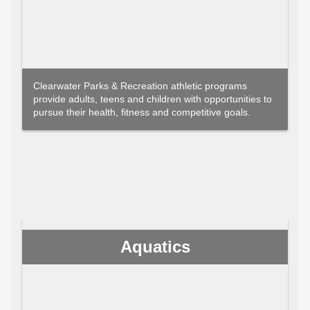
Clearwater Parks & Recreation athletic programs
provide adults, teens and children with opportunities to
pursue their health, fitness and competitive goals.
Aquatics