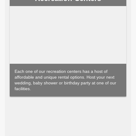
Each one of our recreation centers has a host of
affordable and unique rental options. Host your next
wedding, baby shower or birthday party at one of our
facilities.