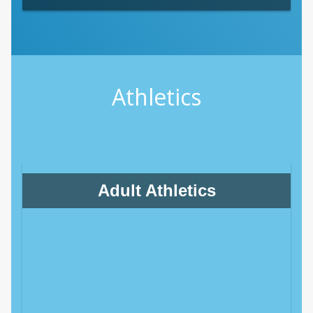
Athletics
Adult Athletics