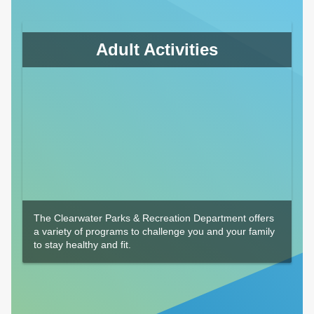
Adult Activities
The Clearwater Parks & Recreation Department offers
a variety of programs to challenge you and your family
to stay healthy and fit.