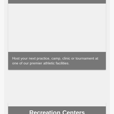
Host your next practice, camp, clinic or tournament at
one of our premier athletic facilities.
Recreation Centers