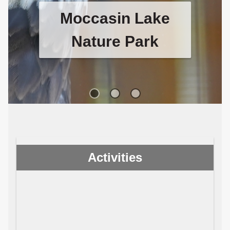
Moccasin Lake
Nature Park
Visit Moccasin Lake Nature Park
to see their unique raptor
sanctuary and pollinator garden.
Activities