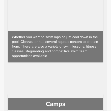
Whether you want to swim laps or just cool down in the
pool, Clearwater has several aquatic centers to choose
from. There are also a variety of swim lessons, fitness
classes, lifeguarding and competitive swim team
opportunities available.
Camps