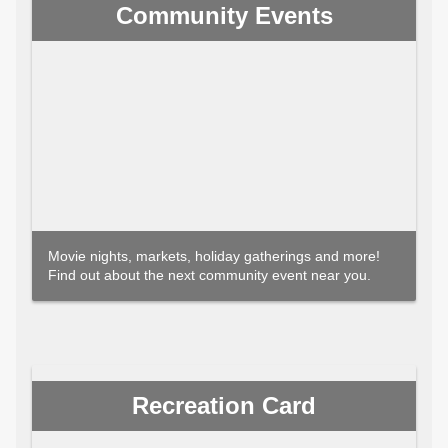
Community Events
Movie nights, markets, holiday gatherings and more!
Find out about the next community event near you.
Recreation Card