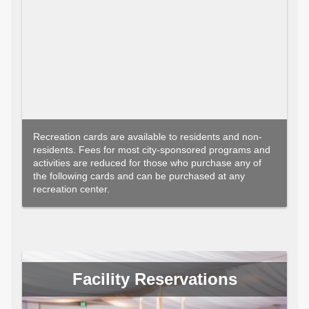
Recreation cards are available to residents and non-
residents. Fees for most city-sponsored programs and
activities are reduced for those who purchase any of
the following cards and can be purchased at any
recreation center.
Facility Reservations