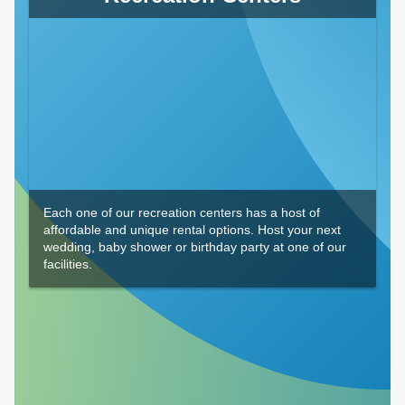
Each one of our recreation centers has a host of
affordable and unique rental options. Host your next
wedding, baby shower or birthday party at one of our
facilities.