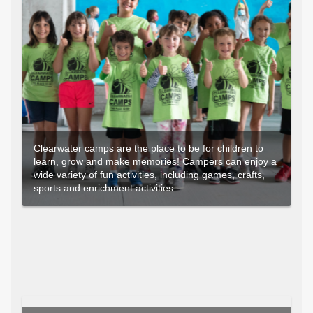
Clearwater camps are the place to be for children to
learn, grow and make memories! Campers can enjoy a
wide variety of fun activities, including games, crafts,
sports and enrichment activities.