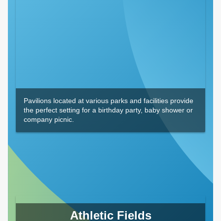
Pavilions located at various parks and facilities provide
the perfect setting for a birthday party, baby shower or
company picnic.
Athletic Fields