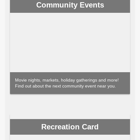
Community Events
Movie nights, markets, holiday gatherings and more!
Find out about the next community event near you.
Recreation Card