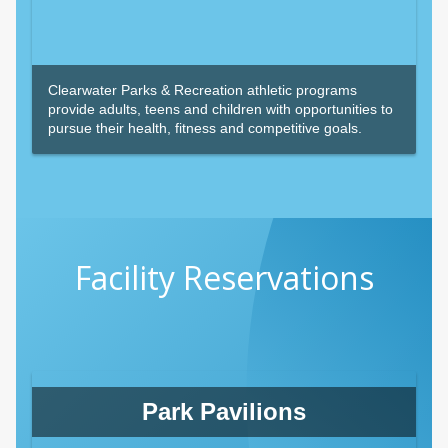
Clearwater Parks & Recreation athletic programs
provide adults, teens and children with opportunities to
pursue their health, fitness and competitive goals.
Facility Reservations
Park Pavilions