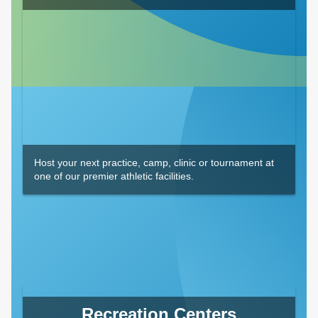
Host your next practice, camp, clinic or tournament at
one of our premier athletic facilities.
Recreation Centers