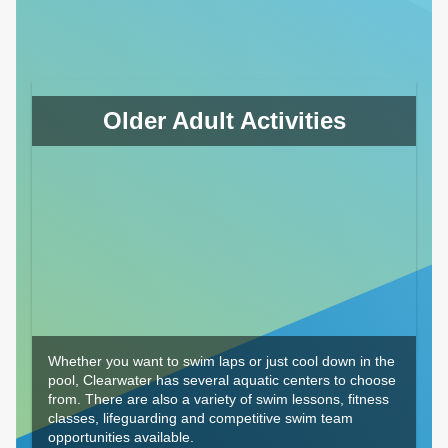
Older Adult Activities
Whether you want to swim laps or just cool down in the
pool, Clearwater has several aquatic centers to choose
from. There are also a variety of swim lessons, fitness
classes, lifeguarding and competitive swim team
opportunities available.