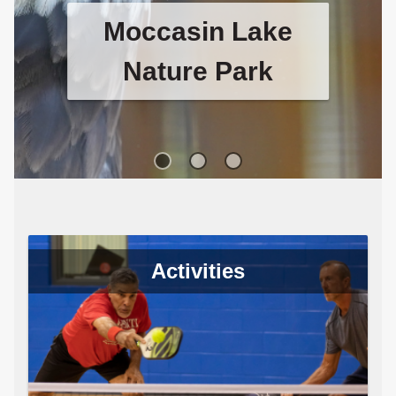
Table Tennis
Table tennis club meets every
Tuesday and Thursday night and
Saturday afternoon at the Long
Center.
Activities