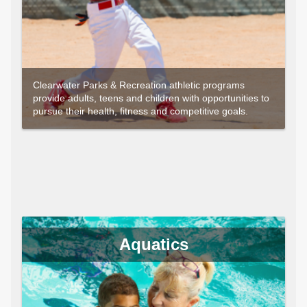
Clearwater Parks & Recreation athletic programs
provide adults, teens and children with opportunities to
pursue their health, fitness and competitive goals.
Aquatics