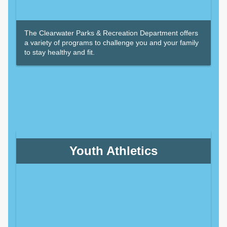
The Clearwater Parks & Recreation Department offers
a variety of programs to challenge you and your family
to stay healthy and fit.
Youth Athletics