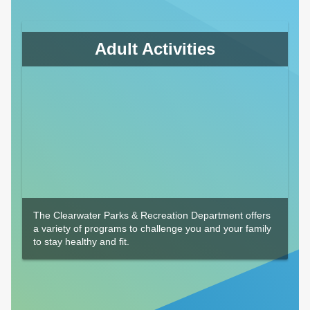
Adult Activities
The Clearwater Parks & Recreation Department offers
a variety of programs to challenge you and your family
to stay healthy and fit.