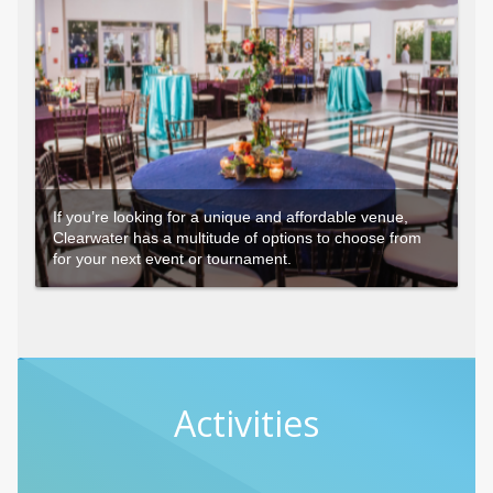
If you’re looking for a unique and affordable venue,
Clearwater has a multitude of options to choose from
for your next event or tournament.
Activities