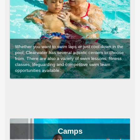
Whether you want to swim laps or just cool down in the
pool, Clearwater has several aquatic centers to choose
from. There are also a variety of swim lessons, fitness
classes, lifeguarding and competitive swim team
opportunities available.
Camps