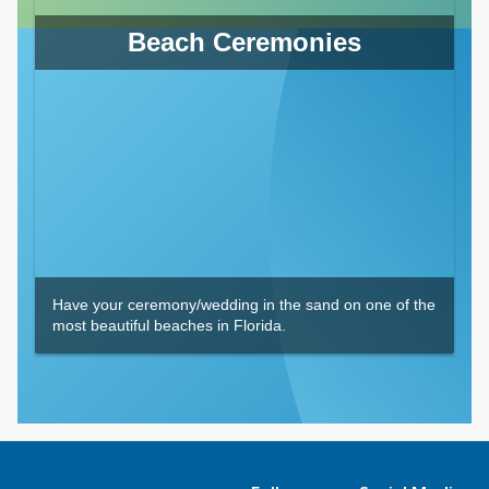
Beach Ceremonies
Have your ceremony/wedding in the sand on one of the
most beautiful beaches in Florida.