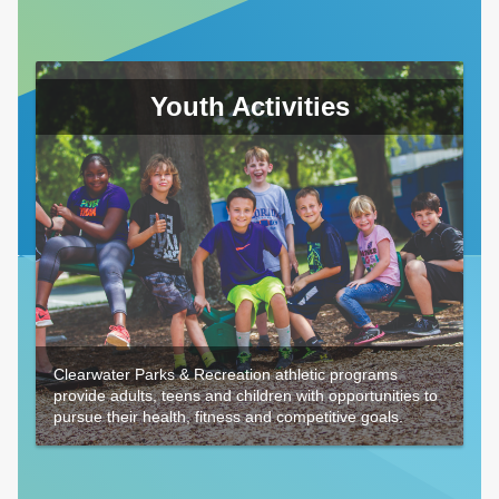
Youth Activities
Clearwater Parks & Recreation athletic programs
provide adults, teens and children with opportunities to
pursue their health, fitness and competitive goals.