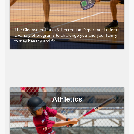
The Clearwater Parks & Recreation Department offers
a variety of programs to challenge you and your family
to stay healthy and fit.
Athletics