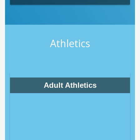
Athletics
Adult Athletics