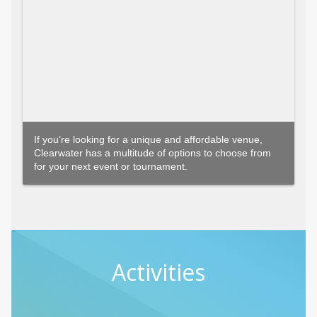
If you’re looking for a unique and affordable venue,
Clearwater has a multitude of options to choose from
for your next event or tournament.
Activities