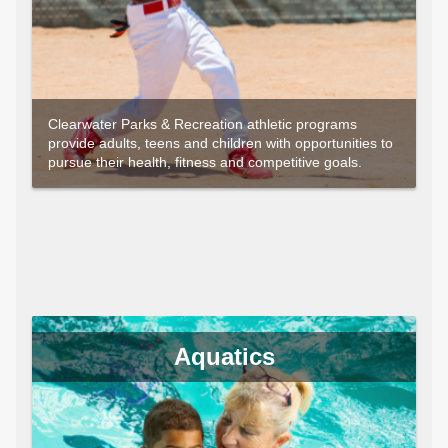
Clearwater Parks & Recreation athletic programs
provide adults, teens and children with opportunities to
pursue their health, fitness and competitive goals.
Aquatics