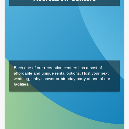
Each one of our recreation centers has a host of
affordable and unique rental options. Host your next
wedding, baby shower or birthday party at one of our
facilities.