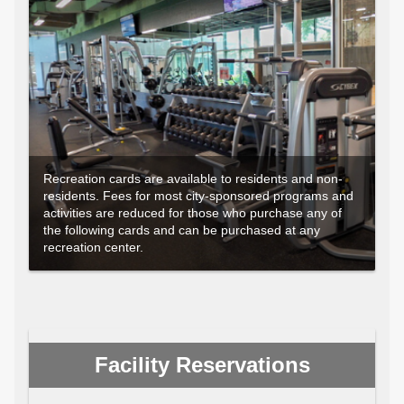
Recreation cards are available to residents and non-
residents. Fees for most city-sponsored programs and
activities are reduced for those who purchase any of
the following cards and can be purchased at any
recreation center.
Facility Reservations