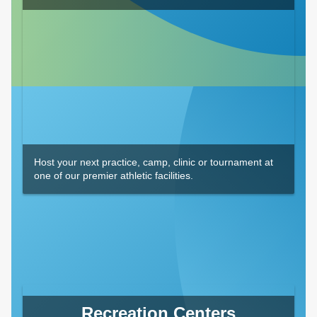
Host your next practice, camp, clinic or tournament at
one of our premier athletic facilities.
Recreation Centers