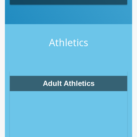
Athletics
Adult Athletics