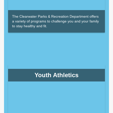
The Clearwater Parks & Recreation Department offers
a variety of programs to challenge you and your family
to stay healthy and fit.
Youth Athletics