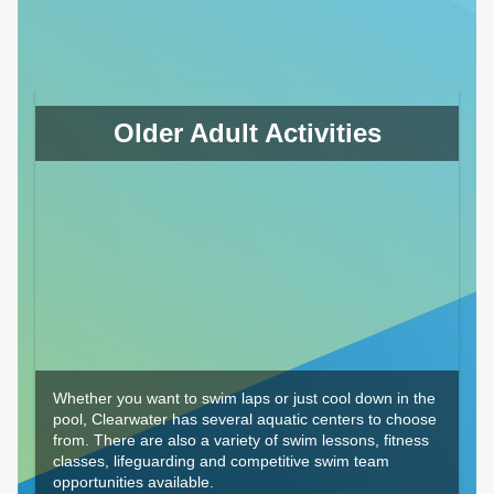
Older Adult Activities
Whether you want to swim laps or just cool down in the
pool, Clearwater has several aquatic centers to choose
from. There are also a variety of swim lessons, fitness
classes, lifeguarding and competitive swim team
opportunities available.