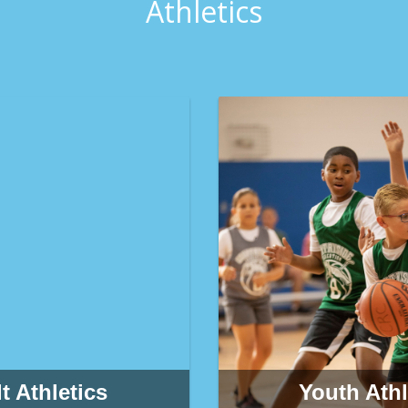
Athletics
t Athletics
Youth Athl