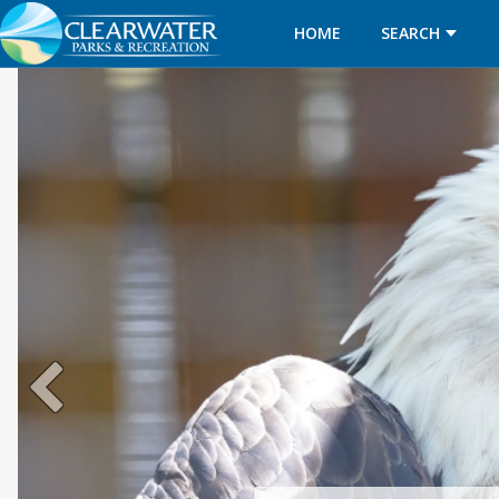
HOME
SEARCH